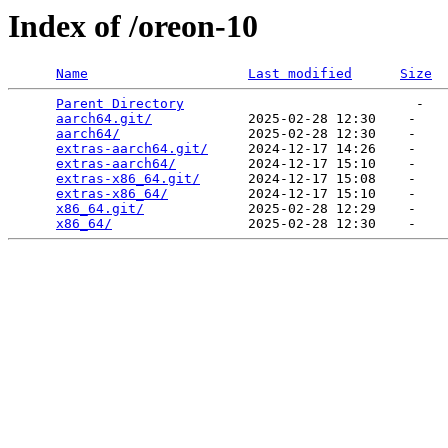
Index of /oreon-10
Name
Last modified
Size
Parent Directory
                             -   

aarch64.git/
            2025-02-28 12:30    -   

aarch64/
                2025-02-28 12:30    -   

extras-aarch64.git/
     2024-12-17 14:26    -   

extras-aarch64/
         2024-12-17 15:10    -   

extras-x86_64.git/
      2024-12-17 15:08    -   

extras-x86_64/
          2024-12-17 15:10    -   

x86_64.git/
             2025-02-28 12:29    -   

x86_64/